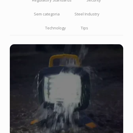
Regulatory Standards
Security
Sem categoria
Steel Industry
Technology
Tips