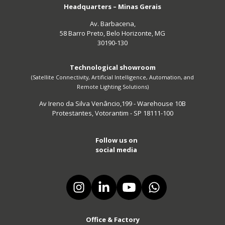
Headquarters – Minas Gerais
Av. Barbacena,
58 Barro Preto, Belo Horizonte, MG
30190-130
Technological showroom
(Satellite Connectivity, Artificial Intelligence, Automation, and
Remote Lighting Solutions)
Av Ireno da Silva Venâncio,199 - Warehouse 10B
Protestantes, Votorantim - SP 18111-100
Follow us on
social media
Office & Factory