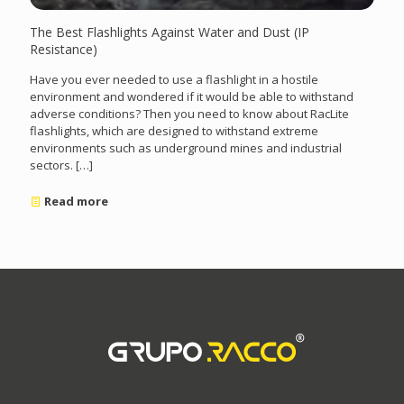
The Best Flashlights Against Water and Dust (IP
Resistance)
Have you ever needed to use a flashlight in a hostile
environment and wondered if it would be able to withstand
adverse conditions? Then you need to know about RacLite
flashlights, which are designed to withstand extreme
environments such as underground mines and industrial
sectors.
[…]
Read more