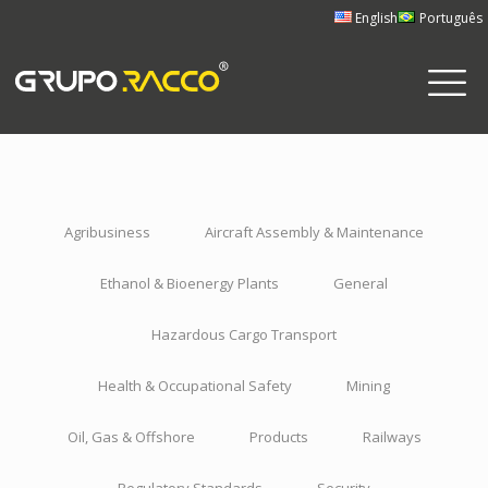
English
Português
Agribusiness
Aircraft Assembly & Maintenance
Ethanol & Bioenergy Plants
General
Hazardous Cargo Transport
Health & Occupational Safety
Mining
Oil, Gas & Offshore
Products
Railways