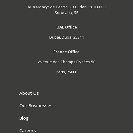
Rua Moacyr de Castro, 100, Éden 18103-000
Sorocaba, SP
UAE Office
Dubai, Dubai 25314
France Office
Avenue des Champs Élysées 50
Paris, 75008
About Us
Our Businesses
Blog
Careers