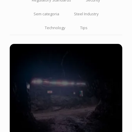
Regulatory Standards
Security
Sem categoria
Steel Industry
Technology
Tips