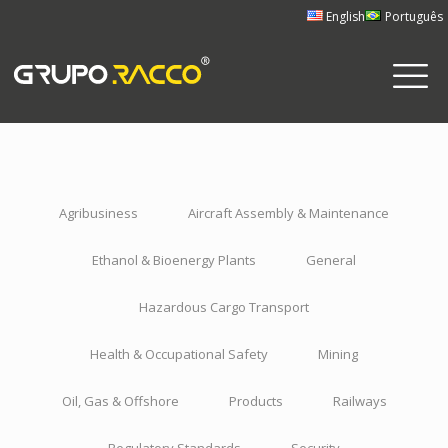
English
Português
Agribusiness
Aircraft Assembly & Maintenance
Ethanol & Bioenergy Plants
General
Hazardous Cargo Transport
Health & Occupational Safety
Mining
Oil, Gas & Offshore
Products
Railways