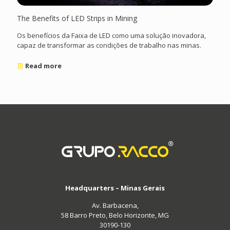
The Benefits of LED Strips in Mining
Os benefícios da Faixa de LED como uma solução inovadora,
capaz de transformar as condições de trabalho nas minas.
Read more
Headquarters – Minas Gerais
Av. Barbacena,
58 Barro Preto, Belo Horizonte, MG
30190-130