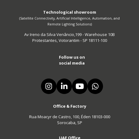
Technological showroom
(Satellite Connectivity, Artificial Intelligence, Automation, and
Remote Lighting Solutions)
Av Ireno da Silva Venâncio,199 - Warehouse 10B
Protestantes, Votorantim - SP 18111-100
Follow us on
social media
Office & Factory
Rua Moacyr de Castro, 100, Éden 18103-000
Sorocaba, SP
UAE Office