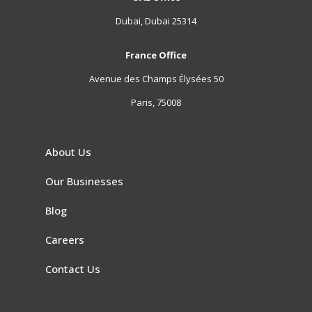
Dubai, Dubai 25314
France Office
Avenue des Champs Élysées 50
Paris, 75008
About Us
Our Businesses
Blog
Careers
Contact Us