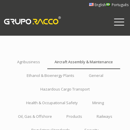
English
Português
Agribusiness
Aircraft Assembly & Maintenance
Ethanol & Bioenergy Plants
General
Hazardous Cargo Transport
Health & Occupational Safety
Mining
Oil, Gas & Offshore
Products
Railways