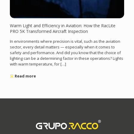
Warm Light and Efficiency in Aviation: How the RacLite
PRO 5K Transformed Aircraft Inspection
In environments where precision is vital, such as the aviation
sector, every detail matters — especially when it comes to
safety and performance. And did you know that the choice of
lighting can be a determining factor in these operations? Lights
with warm temperature, for
[…]
Read more