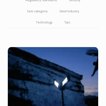
Regulatory Standards
Security
Sem categoria
Steel Industry
Technology
Tips