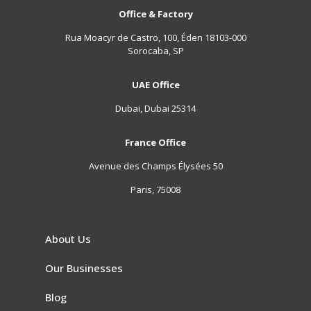
Office & Factory
Rua Moacyr de Castro, 100, Éden 18103-000
Sorocaba, SP
UAE Office
Dubai, Dubai 25314
France Office
Avenue des Champs Élysées 50
Paris, 75008
About Us
Our Businesses
Blog