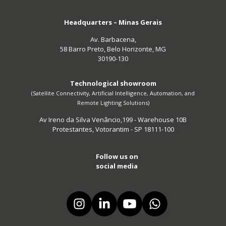
Headquarters – Minas Gerais
Av. Barbacena,
58 Barro Preto, Belo Horizonte, MG
30190-130
Technological showroom
(Satellite Connectivity, Artificial Intelligence, Automation, and
Remote Lighting Solutions)
Av Ireno da Silva Venâncio,199 - Warehouse 10B
Protestantes, Votorantim - SP 18111-100
Follow us on
social media