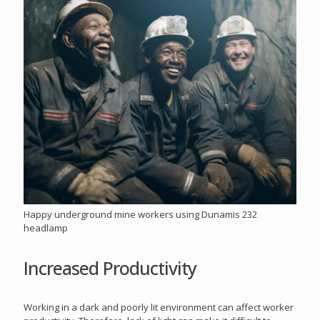
Happy underground mine workers using Dunamis 232
headlamp
Increased Productivity
Working in a dark and poorly lit environment can affect worker