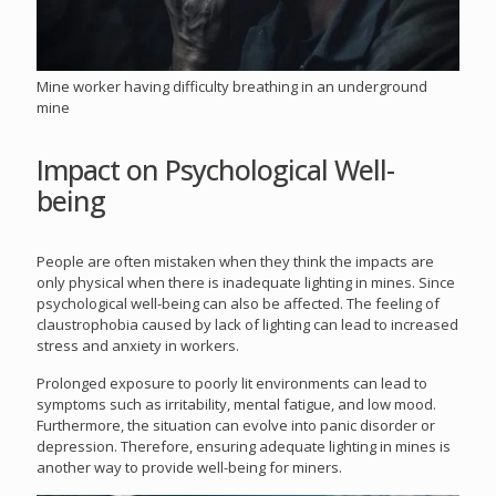
Mine worker having difficulty breathing in an underground
mine
Impact on Psychological Well-
being
People are often mistaken when they think the impacts are
only physical when there is inadequate lighting in mines. Since
psychological well-being can also be affected. The feeling of
claustrophobia caused by lack of lighting can lead to increased
stress and anxiety in workers.
Prolonged exposure to poorly lit environments can lead to
symptoms such as irritability, mental fatigue, and low mood.
Furthermore, the situation can evolve into panic disorder or
depression. Therefore, ensuring adequate lighting in mines is
another way to provide well-being for miners.