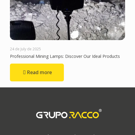
24 de July de 2025
Professional Mining Lamps: Discover Our Ideal Products
Read more