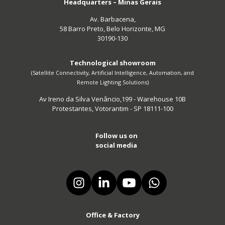
Headquarters – Minas Gerais
Av. Barbacena,
58 Barro Preto, Belo Horizonte, MG
30190-130
Technological showroom
(Satellite Connectivity, Artificial Intelligence, Automation, and
Remote Lighting Solutions)
Av Ireno da Silva Venâncio,199 - Warehouse 10B
Protestantes, Votorantim - SP 18111-100
Follow us on
social media
Office & Factory