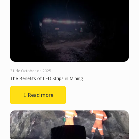
31 de October de 2025
The Benefits of LED Strips in Mining
Read more