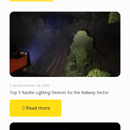
3 de November de 2025
Top 5 Raclite Lighting Devices for the Railway Sector
Read more