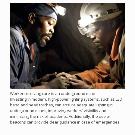
Worker receiving care in an underground mine
Investing in modern, high-power lighting systems, such as LED
hand and head torches, can ensure adequate lighting in
underground mines, improving workers’ visibility and
minimizing the risk of accidents. Additionally, the use of
beacons can provide clear guidance in case of emergencies.