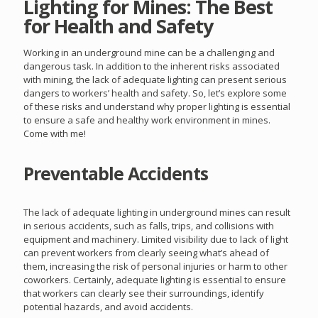
Lighting for Mines: The Best
for Health and Safety
Working in an underground mine can be a challenging and
dangerous task. In addition to the inherent risks associated
with mining, the lack of adequate lighting can present serious
dangers to workers’ health and safety. So, let’s explore some
of these risks and understand why proper lighting is essential
to ensure a safe and healthy work environment in mines.
Come with me!
Preventable Accidents
The lack of adequate lighting in underground mines can result
in serious accidents, such as falls, trips, and collisions with
equipment and machinery. Limited visibility due to lack of light
can prevent workers from clearly seeing what’s ahead of
them, increasing the risk of personal injuries or harm to other
coworkers. Certainly, adequate lighting is essential to ensure
that workers can clearly see their surroundings, identify
potential hazards, and avoid accidents.