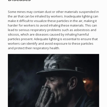
Some mines may contain dust or other materials suspended in
the air that can be inhaled by workers. Inadequate lighting can
make it difficult to visualize these particles in the air, making it
harder for workers to avoid inhaling these materials. This can
lead to serious respiratory problems such as asbestosis and
silicosis, which are diseases caused by inhaling harmful
particles present. Adequate lighting is essential to ensure that
workers can identify and avoid exposure to these particles
and protect their respiratory health.