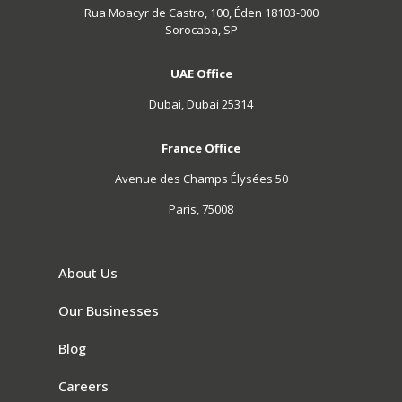
Rua Moacyr de Castro, 100, Éden 18103-000
Sorocaba, SP
UAE Office
Dubai, Dubai 25314
France Office
Avenue des Champs Élysées 50
Paris, 75008
About Us
Our Businesses
Blog
Careers