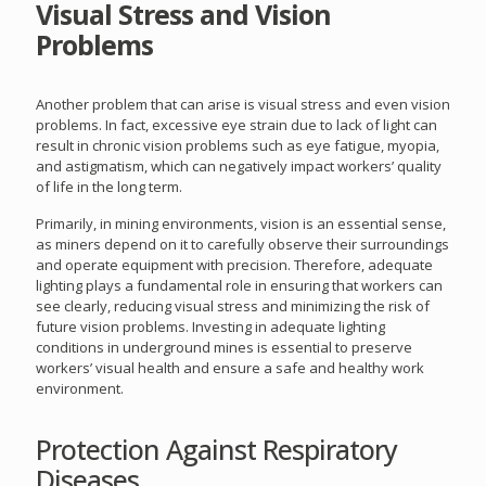
Visual Stress and Vision
Problems
Another problem that can arise is visual stress and even vision
problems. In fact, excessive eye strain due to lack of light can
result in chronic vision problems such as eye fatigue, myopia,
and astigmatism, which can negatively impact workers’ quality
of life in the long term.
Primarily, in mining environments, vision is an essential sense,
as miners depend on it to carefully observe their surroundings
and operate equipment with precision. Therefore, adequate
lighting plays a fundamental role in ensuring that workers can
see clearly, reducing visual stress and minimizing the risk of
future vision problems. Investing in adequate lighting
conditions in underground mines is essential to preserve
workers’ visual health and ensure a safe and healthy work
environment.
Protection Against Respiratory
Diseases