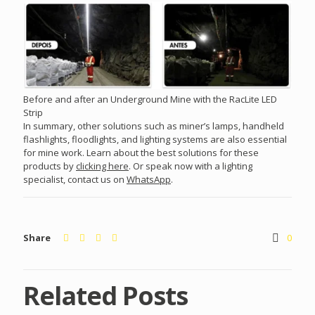
Before and after an Underground Mine with the RacLite LED
Strip
In summary, other solutions such as miner’s lamps, handheld
flashlights, floodlights, and lighting systems are also essential
for mine work. Learn about the best solutions for these
products by
clicking here
. Or speak now with a lighting
specialist, contact us on
WhatsApp
.
Share
0
Related Posts