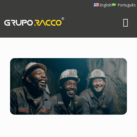
English
Português