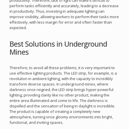
productivity. Therefore, lack of light can make it difficult to
perform tasks efficiently and accurately, leading to a decrease
in productivity. Thus, investing in adequate lighting can
improve visibility, allowing workers to perform their tasks more
effectively, with less margin for error and often faster than
expected.
Best Solutions in Underground
Mines
Therefore, to avoid all these problems, it is very important to
use effective lighting products. The LED strip, for example, is a
revolution in ambient lighting, with the capacity to incredibly
transform diverse spaces. In underground mines, where
darkness once reigned, the LED strip brings hyper-powerful
lighting, providing clarity like no other product, making the
entire area illuminated and come to life. The darkness is
dispelled and the sensation of being in daylight is incredible.
The product is capable of creating a completely new
atmosphere, turning once gloomy environments into bright,
functional, and inviting spaces.